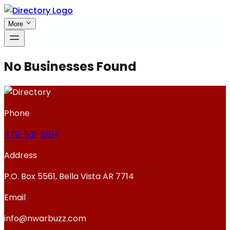
More
No Businesses Found
Phone
479-531-8814
Address
P.O. Box 5561, Bella Vista AR 7714
Email
info@nwarbuzz.com