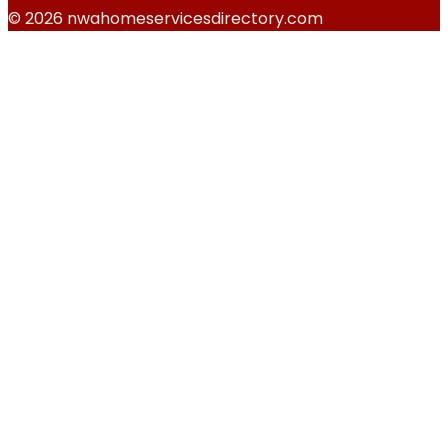
© 2026 nwahomeservicesdirectory.com