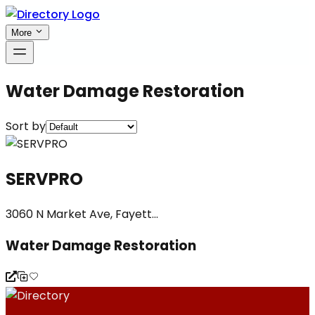
More
Water Damage Restoration
Sort by
SERVPRO
3060 N Market Ave, Fayett...
Water Damage Restoration