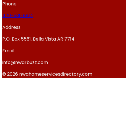
Phone
479-531-8814
Address
P.O. Box 5561, Bella Vista AR 7714
Email
info@nwarbuzz.com
© 2026 nwahomeservicesdirectory.com