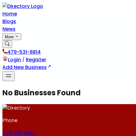
Home
Blogs
News
More
479-531-8814
Login
/
Register
Add New Business
No Businesses Found
Phone
479-531-8814