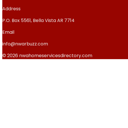
Address
P.O. Box 5561, Bella Vista AR 7714
Email
info@nwarbuzz.com
© 2026 nwahomeservicesdirectory.com