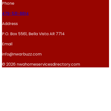
Phone
479-531-8814
Address
P.O. Box 5561, Bella Vista AR 7714
Email
info@nwarbuzz.com
© 2026 nwahomeservicesdirectory.com