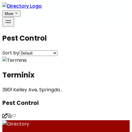
More
Pest Control
Sort by
Terminix
3901 Kelley Ave, Springda...
Pest Control