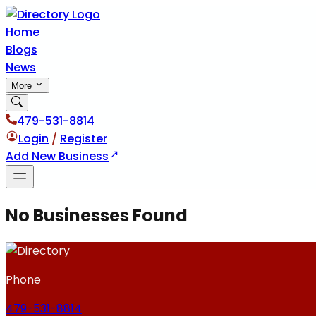
Home
Blogs
News
More
479-531-8814
Login
/
Register
Add New Business
No Businesses Found
Phone
479-531-8814