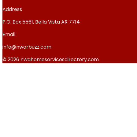
Address
P.O. Box 5561, Bella Vista AR 7714
Email
info@nwarbuzz.com
© 2026 nwahomeservicesdirectory.com