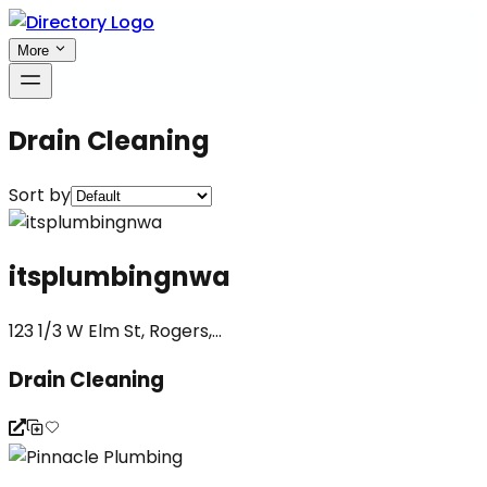
More
Drain Cleaning
Sort by
itsplumbingnwa
123 1/3 W Elm St, Rogers,...
Drain Cleaning