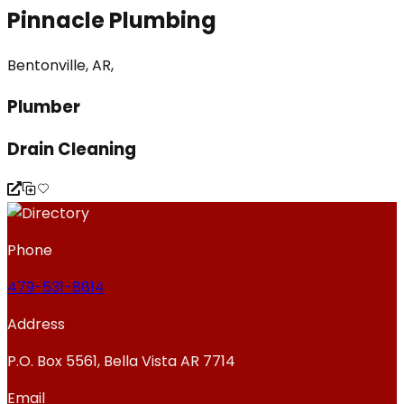
Pinnacle Plumbing
Bentonville, AR,
Plumber
Drain Cleaning
Phone
479-531-8814
Address
P.O. Box 5561, Bella Vista AR 7714
Email