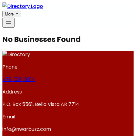
More
No Businesses Found
Phone
479-531-8814
Address
P.O. Box 5561, Bella Vista AR 7714
Email
info@nwarbuzz.com