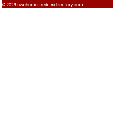
© 2026 nwahomeservicesdirectory.com