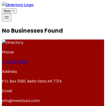
More
No Businesses Found
Phone
479-531-8814
Address
P.O. Box 5561, Bella Vista AR 7714
Email
info@nwarbuzz.com