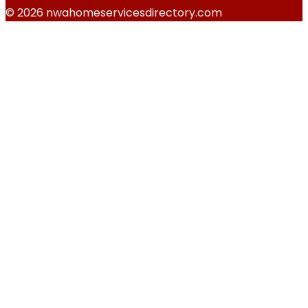
© 2026 nwahomeservicesdirectory.com