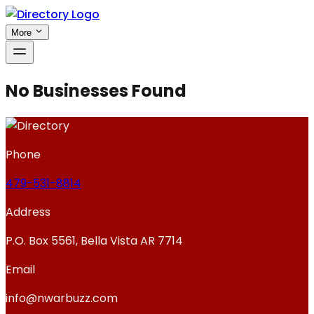
More
No Businesses Found
Phone
479-531-8814
Address
P.O. Box 5561, Bella Vista AR 7714
Email
info@nwarbuzz.com