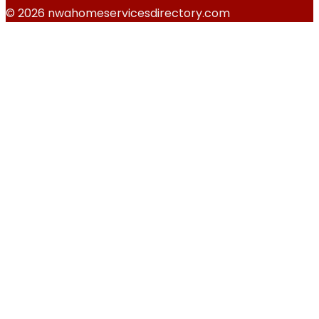
© 2026 nwahomeservicesdirectory.com